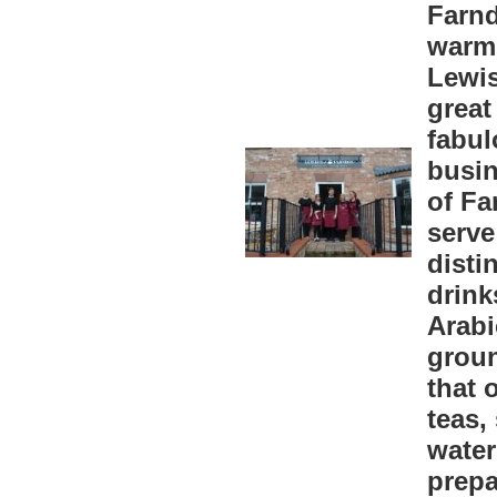
Farnd
warm 
Lewis
great
fabul
busin
of Fa
serve
disti
drink
Arabi
groun
that 
teas,
water
prepa