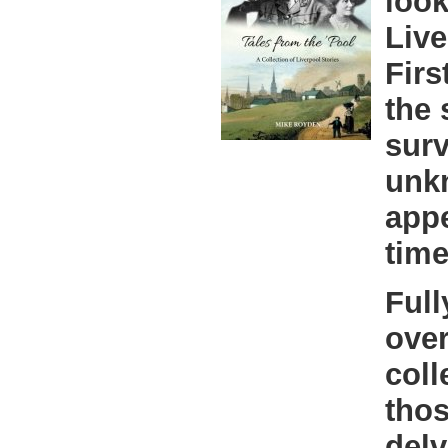
look
Live
Firs
the 
surv
unk
appe
time
Full
over
coll
thos
delv