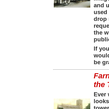
and u
used 
drop 
requ
the w
publi
If yo
would
be gr
Farn
the
Ever 
looks
towe