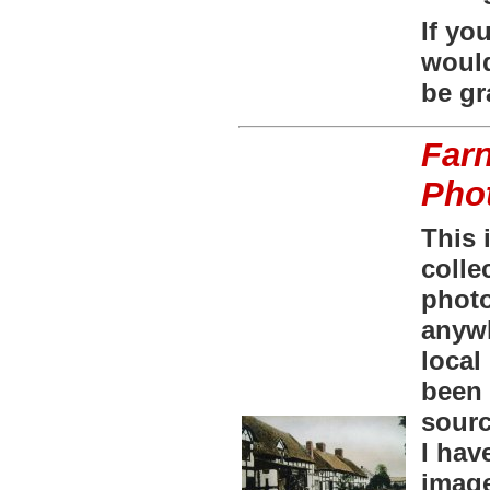
If yo
would
be gr
Farn
Pho
This 
colle
phot
anywh
local
been 
sourc
I hav
image