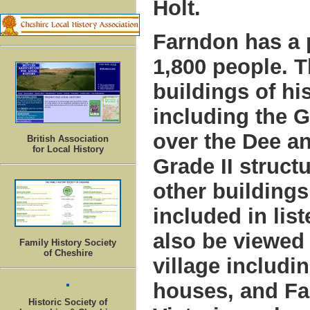
Holt.
Farndon has a 
1,800 people. T
buildings of his
including the G
over the Dee an
British Association
for Local History
Grade II struct
other buildings
included in lis
also be viewed
Family History Society
of Cheshire
village includi
houses, and Fa
Historic Society of