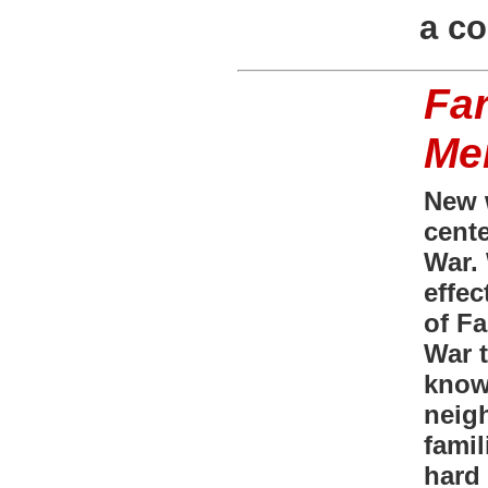
a c
Fa
Me
New 
cente
War.
effec
of F
War t
know
neig
famil
hard