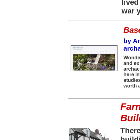
live
war y
Bas
by An
arch
Wonder
and ex
archaeo
here in
studie
worth a
Farn
Bui
There
build