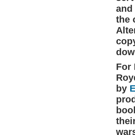
and 
the 
Alte
cop
dow
For 
Roy
by
E
prod
book
thei
war