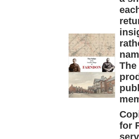
eac
retu
insi
rath
nam
The 
prod
publ
mem
Copi
for
serv