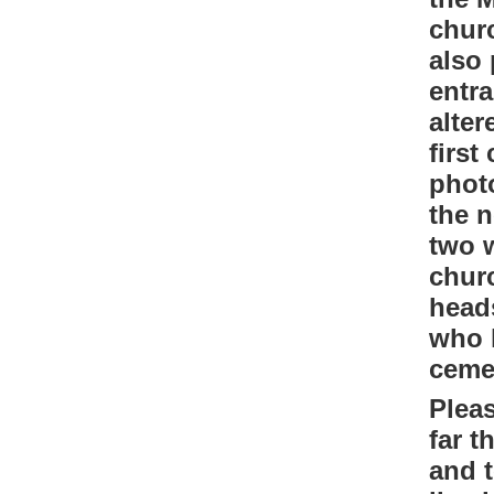
chur
also 
entra
alter
first
phot
the n
two w
chur
head
who l
ceme
Pleas
far 
and t