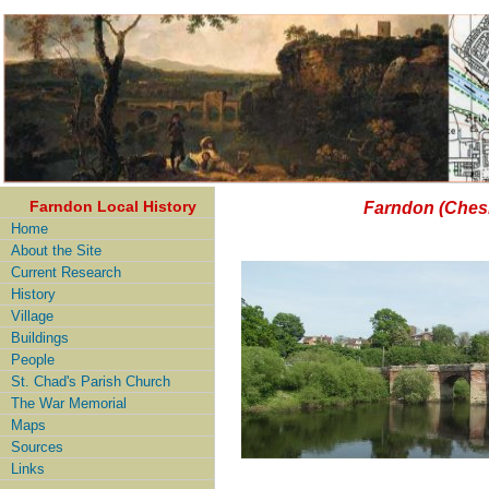
Farndon Local History
Farndon (Chesh
Home
About the Site
Current Research
History
Village
Buildings
People
St. Chad's Parish Church
The War Memorial
Maps
Sources
Links