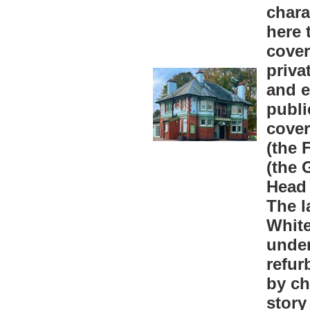
chara
here 
cover
priva
and e
publi
cover
(the 
(the 
Head 
The l
White
unde
refur
by ch
story