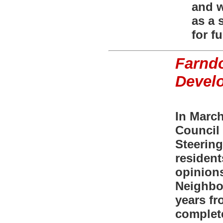
and w
as a 
for fu
Farnd
Devel
In Marc
Council 
Steering
resident
opinions
Neighbo
years fr
complet