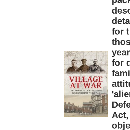
pac
desc
deta
for 
thos
year
for 
fami
atti
'ali
Defe
Act,
obje