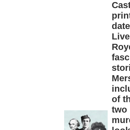
Cast
prin
date
Live
Roy
fasc
stor
Mers
incl
of 
two 
mur