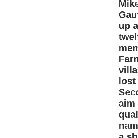
Mik
Gau
up a
twel
mem
Farn
vill
lost
Sec
aim
qual
name
a sh