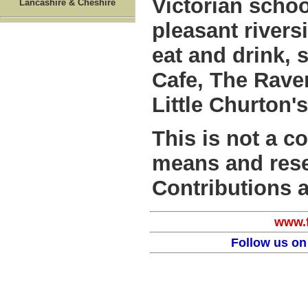
Victorian schoo
Lancashire & Cheshire
pleasant rivers
eat and drink, 
Cafe, The Rave
Little Churton'
This is not a c
means and rese
Contributions 
www.f
Follow us on