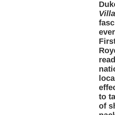
Duke
Vill
fasc
ever
Firs
Roy
read
nati
loca
effe
to t
of s