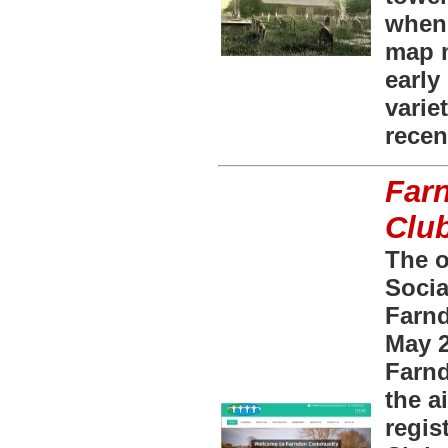
when 
map m
early
varie
recen
Far
Clu
The o
Socia
Farn
May 2
Farnd
the a
regis