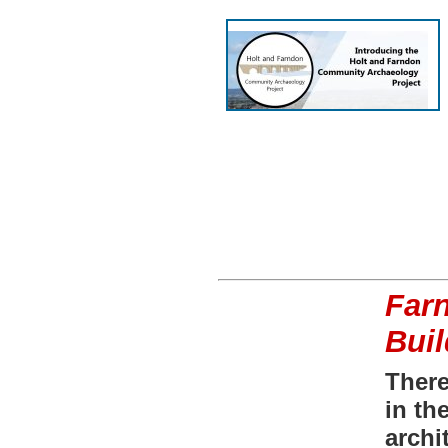
Farn
Bui
There
in th
archi