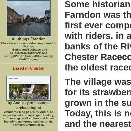
Some historians
Farndon was the
first ever comp
with riders, in 
All things Farndon
banks of the Ri
Click here for comprehensive Farndon
listings
- Eating out/Business and
Leisure/Education/Art and
Chester Raceco
design/Parish Council/Community
Club/Surgery
the oldest race
Based in Churton
The village wa
for its strawbe
grown in the su
by Andie - professional
archaeologist
Today, this is 
Wonderful blog pages by Andie, an
experienced archaeologist. History,
archaeology, walks, flora and fauna,
and the nearest
including numerous studies on the
Farndon/Churton area.