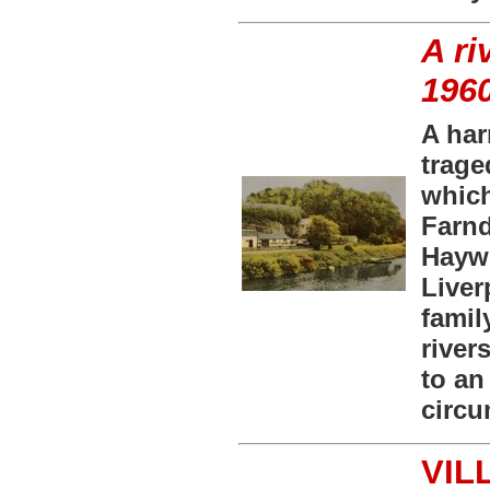
A ri
196
A har
trage
which
Farnd
Haywo
Liver
famil
river
to an
circu
VIL