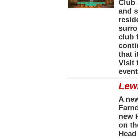
Club 
and s
resid
surro
club 
conti
that 
Visit
event
Lewi
A new
Farnd
new H
on th
Head 