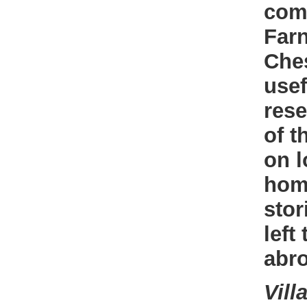
com
Farn
Ches
usef
rese
of t
on l
home
stor
left
abr
Vill