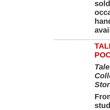
sold
occ
han
avai
TAL
PO
Tale
Coll
Stor
From
stud