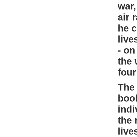
war,
air 
he c
live
- on
the 
four
The 
book
indi
the 
live