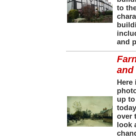
to th
chara
build
inclu
and 
Farn
and
Here 
photo
up to
today
over 
look 
chan