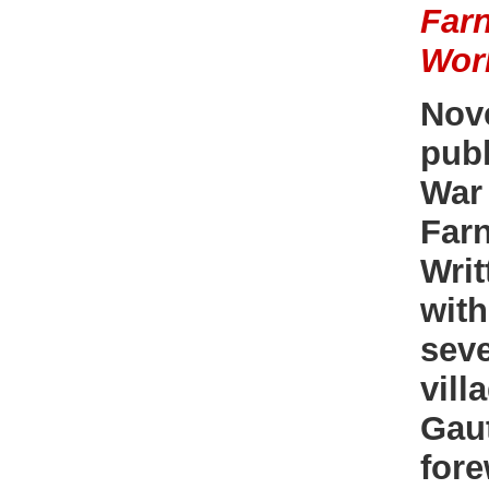
Farn
Wor
Nov
publ
War 
Far
Writ
with
sev
vill
Gaut
fore