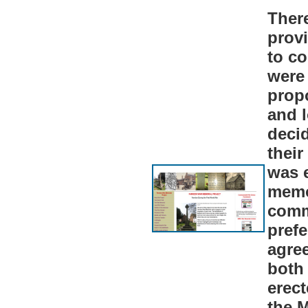
Ther
prov
to c
were 
propo
and l
decid
their
was 
memo
comm
pref
agree
both
erect
the M