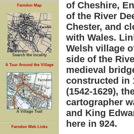
of Cheshire, E
Farndon Map
of the River De
Chester, and cl
with Wales. Lin
Welsh village o
Search the locality
side of the Riv
A Tour Around the Village
medieval bridge
constructed in
(1542-1629), t
cartographer w
and King Edwar
A Village Trail
here in 924.
Farndon Web Links