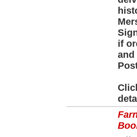
hist
Mers
Sign
if o
and 
Post
Clic
deta
Far
Boo