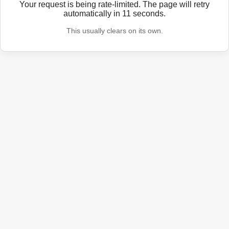
Your request is being rate-limited. The page will retry
automatically in
11
seconds.
This usually clears on its own.