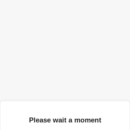
Please wait a moment