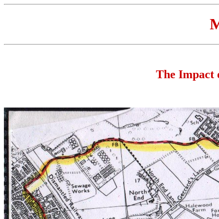
M
The Impact 