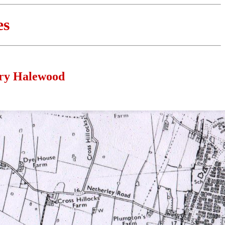
es
ury Halewood