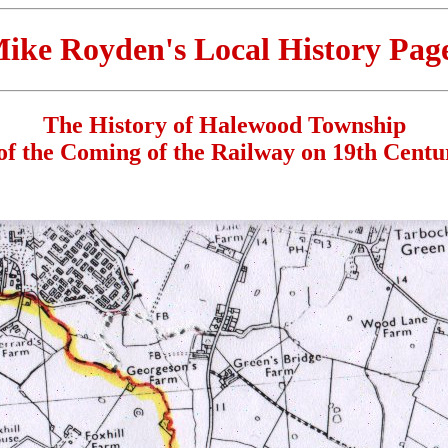
ike Royden's Local History Pag
The History of Halewood Township
of the Coming of the Railway on 19th Cent